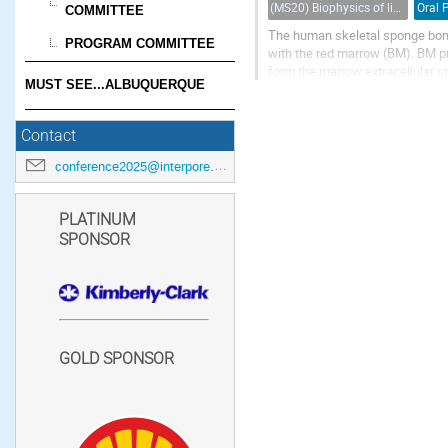
(MS20) Biophysics of living porous media
Oral 
COMMITTEE
The human skeletal sponge bone
PROGRAM COMMITTEE
with the red marrow (BM). BM p
form the marrow extracellular spa
MUST SEE...ALBUQUERQUE
deformation, interaction, and me
Contact
conference2025@interpore.org
PLATINUM
SPONSOR
GOLD SPONSOR