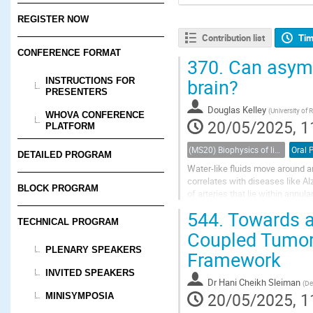
REGISTER NOW
Contribution list
Tim
CONFERENCE FORMAT
370.
Can asymme
brain?
INSTRUCTIONS FOR
PRESENTERS
Douglas Kelley
(
University of 
WHOVA CONFERENCE
20/05/2025, 1
PLATFORM
(MS20) Biophysics of living porous media
Oral 
DETAILED PROGRAM
Water-like fluids move around 
correlates with diseases like Alz
BLOCK PROGRAM
of arteries that lie within annul
the oscillatory motion of artery w
544.
Towards a 
TECHNICAL PROGRAM
Coupled Tumor
PLENARY SPEAKERS
Framework
INVITED SPEAKERS
Dr
Hani Cheikh Sleiman
(
De
20/05/2025, 1
MINISYMPOSIA