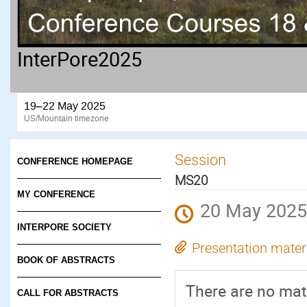
InterPore2025
19–22 May 2025
US/Mountain timezone
Session
CONFERENCE HOMEPAGE
MS20
MY CONFERENCE
20 May 2025
INTERPORE SOCIETY
Presentation mater
BOOK OF ABSTRACTS
There are no mate
CALL FOR ABSTRACTS