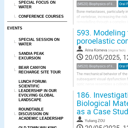
SPECIAL FOCUS ON
(MS20) Biophysics of living porous media
Oral 
WATER
Bone metastases, particularly in 
of vertebrae, increasing the ris
CONFERENCE COURSES
remodelling through a complex i
in lesions characterized by...
EVENTS
593.
Modeling t
poroelastic co
SPECIAL SESSION ON
WATER
Arina Korneva
(
Virginia Tech
)
SANDIA PEAK
20/05/2025, 1
EXCURSION
(MS20) Biophysics of living porous media
Oral 
BEAR CANYON
RECHARGE SITE TOUR
The mechanical behavior of the o
subsequent visual dysfunction f
LUNCH FORUM:
optic nerve resembles a cylindri
SCIENTIFIC
Current computational and materi
LEADERSHIP IN OUR
186.
Investigat
EVOLVING GLOBAL
Biological Mat
LANDSCAPE
as a Case Stu
ROUNDTABLE
DISCUSSION ON
ACADEMIC LEADERSHIP
Yuliang ZOU
20/05/2025, 1
OLD TOWN WALKING