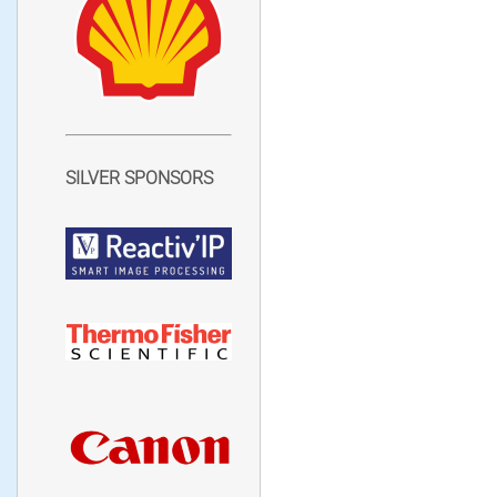
SILVER SPONSORS