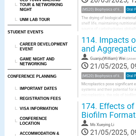
TOUR & NETWORKING
(MS20) Biophysics of living porous media
Oral 
NIGHT
The drying of biological materia
UNM LAB TOUR
shelf life, maintaining nutrition
source of carbohydrates globally,
STUDENT EVENTS
materials are often complex,...
114.
Impacts o
CAREER DEVELOPMENT
and Aggregati
EVENT
Guanju(William) Wei
(
Univer
GAME NIGHT AND
21/05/2025, 0
NETWORKING
(MS20) Biophysics of living porous media
Oral 
CONFERENCE PLANNING
Microplastics pose significant 
IMPORTANT DATES
systems and their potential for
microplastics, the role of biof
REGISTRATION FEES
that biofilms decrease microplast
174.
Effects of
VISA INFORMATION
Biofilm Format
CONFERENCE
LOCATION
Ms
Xueying Li
21/05/2025, 0
ACCOMMODATION &