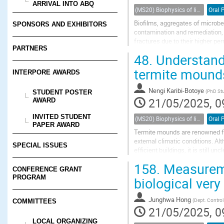
ARRIVAL INTO ABQ
(MS20) Biophysics of living porous media
Oral 
Biofilms, aggregates of microbe
SPONSORS AND EXHIBITORS
contamination and remediation, a
fractures due to their higher pe
PARTNERS
stores most of the fluid and prov
48.
Understandi
termite mounds 
INTERPORE AWARDS
Nengi Karibi-Botoye
(
PhD St
STUDENT POSTER
21/05/2025, 0
AWARD
INVITED STUDENT
(MS20) Biophysics of living porous media
Oral 
PAPER AWARD
Termite mounds are renowned for 
external climatic conditions. Alt
SPECIAL ISSUES
efficient buildings, it is still 
and numerical simulations...
158.
Measuremen
CONFERENCE GRANT
PROGRAM
biological very
Junghwa Hong
(
Dept. Control
COMMITTEES
21/05/2025, 0
LOCAL ORGANIZING