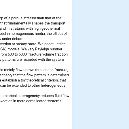
op of a porous stratum than that at the
 that fundamentally shapes the transport
nd in stratums with high geothermal
model in homogeneous media, the effect of
y under debate.
vection at steady-state. We adopt Lattice
BGK) models. We vary Rayleigh number
) from 500 to 6000, fracture volume fraction
ow patterns are recorded with the system
uid mainly flows down through the fracture,
 theory that the flow pattern is determined
 establish a toy theoretical criterion, that
on can be extended to other heterogeneous
metrical heterogeneity reduces fluid flow
convection in more complicated systems.