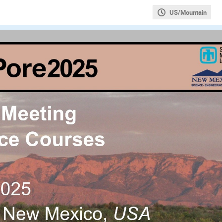
US/Mountain