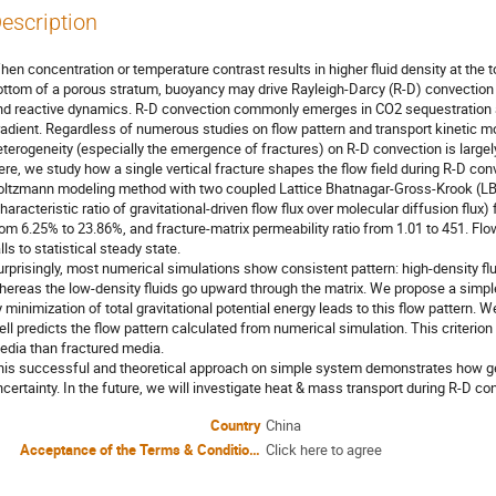
escription
hen concentration or temperature contrast results in higher fluid density at the t
ottom of a porous stratum, buoyancy may drive Rayleigh-Darcy (R-D) convection
nd reactive dynamics. R-D convection commonly emerges in CO2 sequestration a
radient. Regardless of numerous studies on flow pattern and transport kinetic 
eterogeneity (especially the emergence of fractures) on R-D convection is largel
ere, we study how a single vertical fracture shapes the flow field during R-D con
oltzmann modeling method with two coupled Lattice Bhatnagar-Gross-Krook (L
haracteristic ratio of gravitational-driven flow flux over molecular diffusion flux
rom 6.25% to 23.86%, and fracture-matrix permeability ratio from 1.01 to 451. Fl
lls to statistical steady state.
urprisingly, most numerical simulations show consistent pattern: high-density fl
hereas the low-density fluids go upward through the matrix. We propose a simple
 minimization of total gravitational potential energy leads to this flow pattern. We
ell predicts the flow pattern calculated from numerical simulation. This criteri
edia than fractured media.
his successful and theoretical approach on simple system demonstrates how geo
ncertainty. In the future, we will investigate heat & mass transport during R-D 
Country
China
Acceptance of the Terms & Conditions
Click here to agree