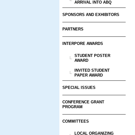
ARRIVAL INTO ABQ
SPONSORS AND EXHIBITORS
PARTNERS
INTERPORE AWARDS
STUDENT POSTER
AWARD
INVITED STUDENT
PAPER AWARD
SPECIAL ISSUES
CONFERENCE GRANT
PROGRAM
COMMITTEES
LOCAL ORGANIZING