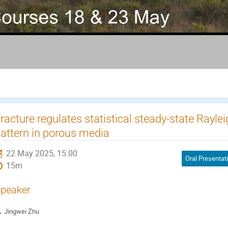
racture regulates statistical steady-state Rayl
attern in porous media
22 May 2025, 15:00
Oral Presentat
15m
peaker
Jingwei Zhu