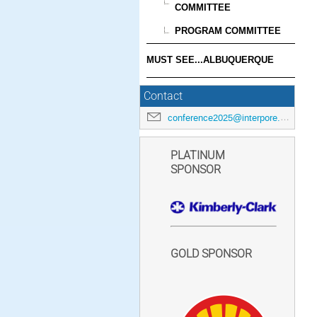
COMMITTEE
PROGRAM COMMITTEE
MUST SEE...ALBUQUERQUE
Contact
conference2025@interpore.org
PLATINUM
SPONSOR
GOLD SPONSOR