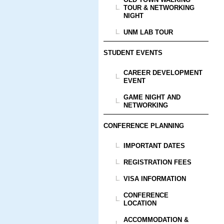
TOUR & NETWORKING
NIGHT
UNM LAB TOUR
STUDENT EVENTS
CAREER DEVELOPMENT
EVENT
GAME NIGHT AND
NETWORKING
CONFERENCE PLANNING
IMPORTANT DATES
REGISTRATION FEES
VISA INFORMATION
CONFERENCE
LOCATION
ACCOMMODATION &