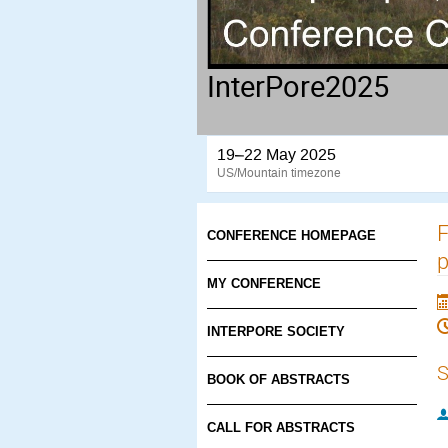
InterPore2025
19–22 May 2025
US/Mountain timezone
F
CONFERENCE HOMEPAGE
p
MY CONFERENCE
INTERPORE SOCIETY
S
BOOK OF ABSTRACTS
CALL FOR ABSTRACTS