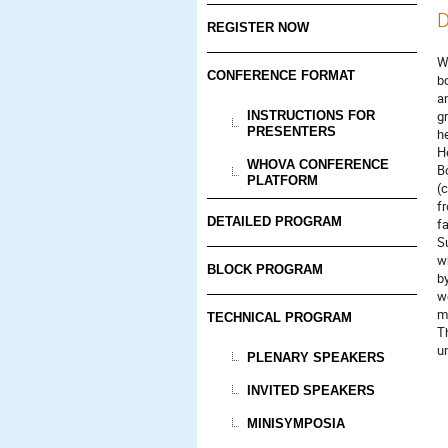
D
REGISTER NOW
W
CONFERENCE FORMAT
b
a
g
INSTRUCTIONS FOR
PRESENTERS
h
H
WHOVA CONFERENCE
B
PLATFORM
(c
f
DETAILED PROGRAM
fa
S
w
BLOCK PROGRAM
by
w
m
TECHNICAL PROGRAM
T
u
PLENARY SPEAKERS
INVITED SPEAKERS
MINISYMPOSIA