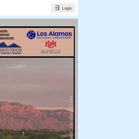
Login