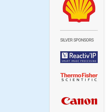
SILVER SPONSORS