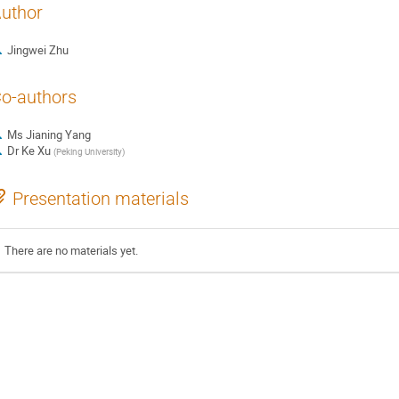
uthor
Jingwei Zhu
o-authors
Ms
Jianing Yang
Dr
Ke Xu
(
Peking University
)
Presentation materials
There are no materials yet.