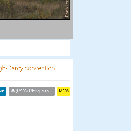
eigh-Darcy convection
ion
(MS08) Mixing, dispersion and reaction processes across scales in heterogeneous and fractured media
MS08