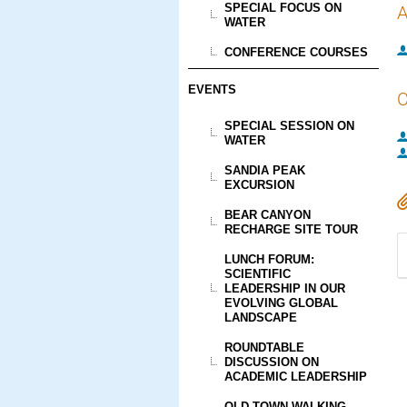
SPECIAL FOCUS ON
A
WATER
CONFERENCE COURSES
EVENTS
C
SPECIAL SESSION ON
WATER
SANDIA PEAK
EXCURSION
BEAR CANYON
RECHARGE SITE TOUR
LUNCH FORUM:
SCIENTIFIC
LEADERSHIP IN OUR
EVOLVING GLOBAL
LANDSCAPE
ROUNDTABLE
DISCUSSION ON
ACADEMIC LEADERSHIP
OLD TOWN WALKING