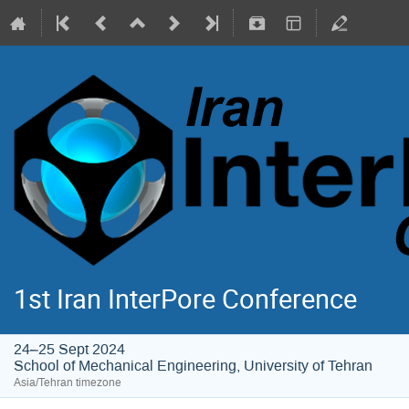
1st Iran InterPore Conference
24–25 Sept 2024
School of Mechanical Engineering, University of Tehran
Asia/Tehran timezone