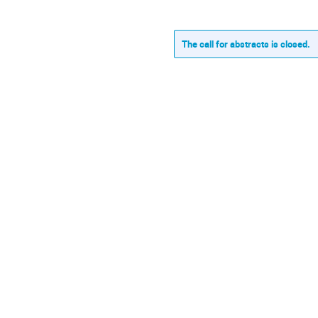
The call for abstracts is closed.