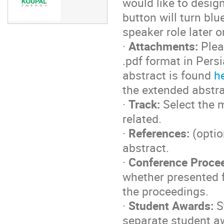
would like to desig
button will turn bl
speaker role later 
·
Attachments:
Plea
.pdf format in Pers
abstract is found
h
the extended abstra
·
Track:
Select the m
related.
·
References:
(optio
abstract.
·
Conference Proce
whether presented fo
the proceedings.
·
Student Awards:
S
separate student a