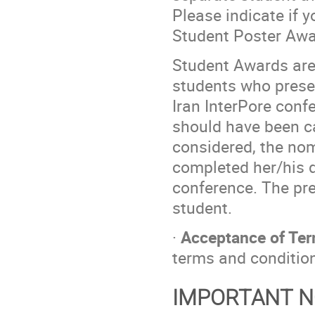
Please indicate if y
Student Poster Awa
Student Awards are 
students who presen
Iran InterPore conf
should have been ca
considered, the no
completed her/his d
conference. The pr
student.
·
Acceptance of Ter
terms and conditio
IMPORTANT N