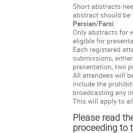
Short abstracts ne
abstract should be
Persian/Farsi
.
Only abstracts for w
eligible for present
Each registered at
submissions, either
presentation, two p
All attendees will b
include the prohibit
broadcasting any i
This will apply to a
Please read the
proceeding to 