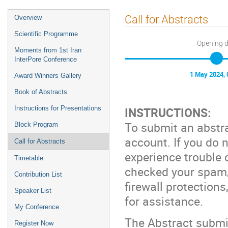
Call for Abstracts
Overview
Scientific Programme
Opening 
Moments from 1st Iran
InterPore Conference
1 May 2024, 
Award Winners Gallery
Book of Abstracts
Instructions for Presentations
INSTRUCTIONS:
To submit an abstra
Block Program
account. If you do n
Call for Abstracts
experience trouble 
Timetable
checked your spam/j
Contribution List
firewall protections
Speaker List
for assistance.
My Conference
The Abstract submis
Register Now