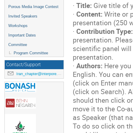
·
Title:
Give title of
Porous Media Image Contest
·
Content:
Write or p
Invited Speakers
presentation (250
Workshops
·
Contribution Type:
Important Dates
presentation. Pleas
Committee
scientific panel wil
Program Committee
presentation.
·
Authors:
Here you 
Contact/Support
English. You can en
Iran_chapter@interpore.org
(click on Enter man
(click on Search). A
should then click on
move it to the Co-a
as Speaker (that na
To do so click on t