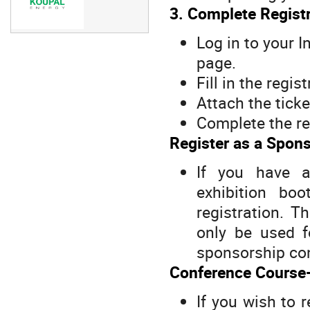
3. Complete Registr
Log in to your 
page.
Fill in the regis
Attach the tick
Complete the re
Register as a Spons
If you have 
exhibition bo
registration. T
only be used f
sponsorship con
Conference Course-
If you wish to 