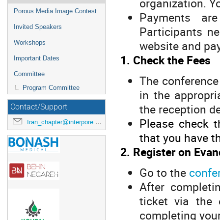
organization. Yo
Porous Media Image Contest
Payments are
Invited Speakers
Participants n
website and pay
Workshops
1. Check the Fees
Important Dates
Committee
The conference 
Program Committee
in the appropri
the reception d
Contact/Support
Please check t
Iran_chapter@interpore.org
that you have th
2. Register on Evan
Go to the
confe
After completi
ticket via the
completing your