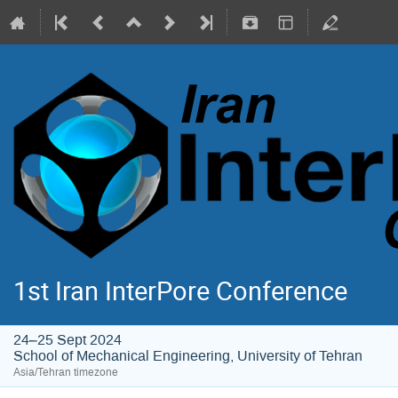
1st Iran InterPore Conference
24–25 Sept 2024
School of Mechanical Engineering, University of Tehran
Asia/Tehran timezone