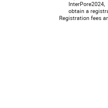
InterPore2024,
obtain a registr
Registration fees a