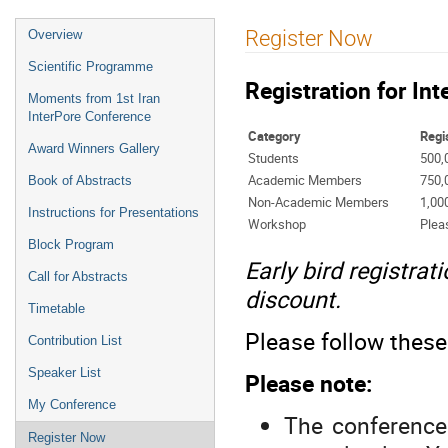
Register Now
Overview
Scientific Programme
Registration for In
Moments from 1st Iran
InterPore Conference
Category
Regi
Award Winners Gallery
Students
500,
Academic Members
750,
Book of Abstracts
Non-Academic Members
1,00
Instructions for Presentations
Workshop
Plea
Block Program
Early bird registra
Call for Abstracts
discount.
Timetable
Please follow these 
Contribution List
Speaker List
Please note:
My Conference
The conference 
Register Now