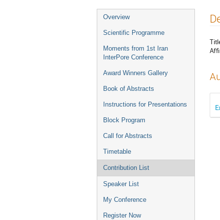
D
Overview
Scientific Programme
Titl
Moments from 1st Iran
Affi
InterPore Conference
Award Winners Gallery
Au
Book of Abstracts
Instructions for Presentations
E
Block Program
Call for Abstracts
Timetable
Contribution List
Speaker List
My Conference
Register Now