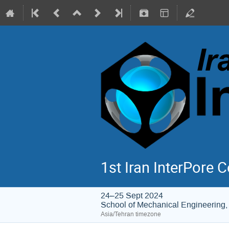
1st Iran InterPore 
24–25 Sept 2024
School of Mechanical Engineering, 
Asia/Tehran timezone