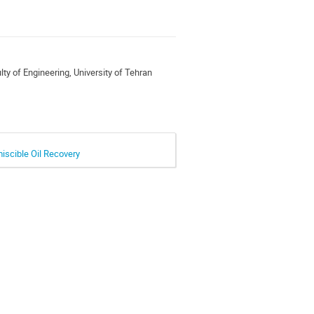
ty of Engineering, University of Tehran
iscible Oil Recovery