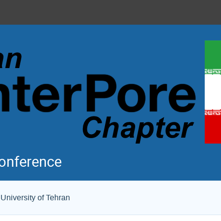
Conference
University of Tehran