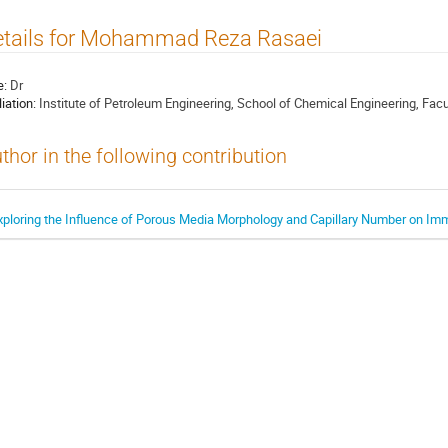
etails for Mohammad Reza Rasaei
e:
Dr
liation:
Institute of Petroleum Engineering, School of Chemical Engineering, Facul
thor in the following contribution
xploring the Influence of Porous Media Morphology and Capillary Number on Imm