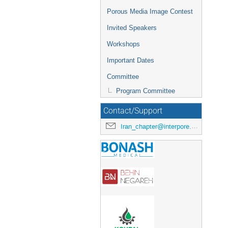
Porous Media Image Contest
Invited Speakers
Workshops
Important Dates
Committee
Program Committee
Contact/Support
Iran_chapter@interpore.org