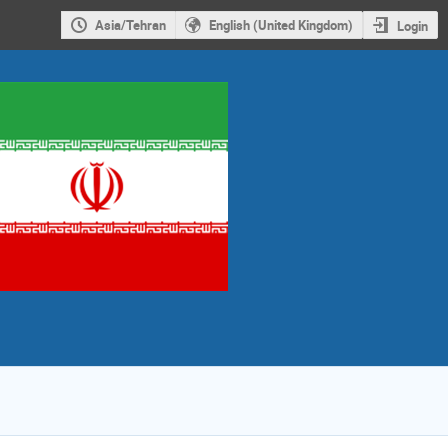
Asia/Tehran
English (United Kingdom)
Login