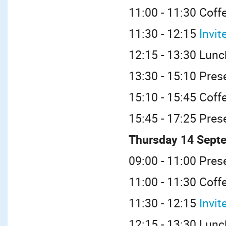
11:00 - 11:30 Coff
11:30 - 12:15
Invit
12:15 - 13:30 Lunc
13:30 - 15:10 Pres
15:10 - 15:45 Coff
15:45 - 17:25 Pres
Thursday 14 Sept
09:00 - 11:00 Pres
11:00 - 11:30 Coff
11:30 - 12:15
Invit
12:15 - 13:30 Lunc