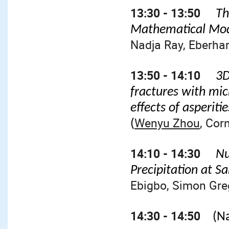
13:30 - 13:50
Th
Mathematical Mod
Nadja Ray, Eberha
13:50 - 14:10
3D
fractures with mic
effects of asperit
Wenyu Zhou
, Cor
(
14:10 - 14:30
Nu
Precipitation at 
Ebigbo, Simon Gre
14:30 - 14:50
(N