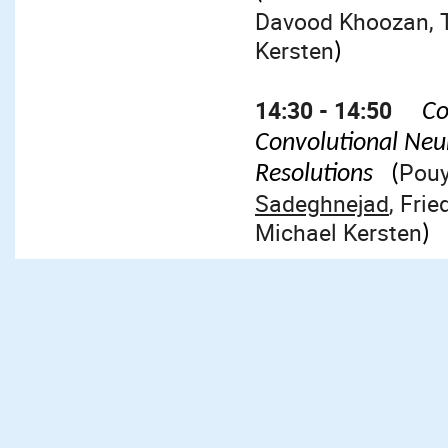
Davood Khoozan, T
Kersten
)
14:30 - 14:50
Co
Convolutional Neu
Pouy
Resolutions
(
Sadeghnejad
, Fri
Michael Kersten
)