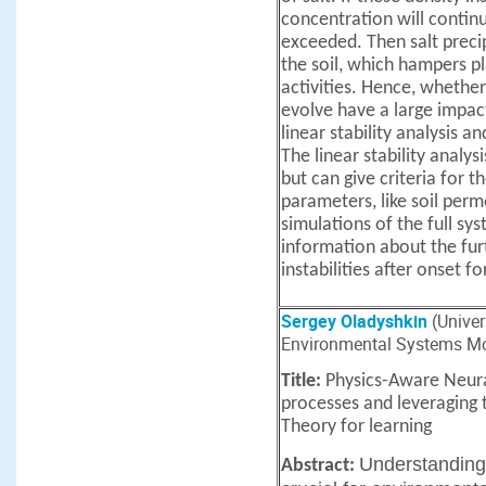
concentration will continue
exceeded. Then salt precip
the soil, which hampers pl
activities. Hence, whether
evolve have a large impact o
linear stability analysis 
The linear stability analys
but can give criteria for th
parameters, like soil per
simulations of the full sy
information about the fur
instabilities after onset f
Sergey Oladyshkin
(Univers
Environmental Systems Mo
Title:
Physics-Aware Neur
processes and leveraging
Theory for learning
Understanding
Abstract: