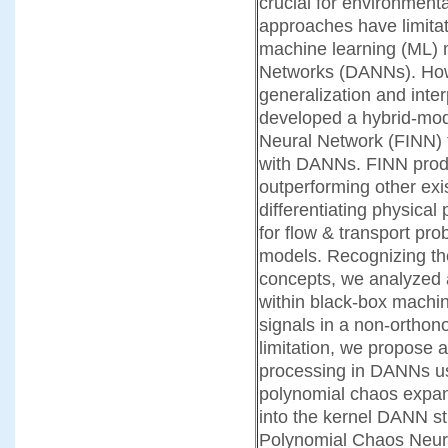
crucial for environment
approaches have limitati
machine learning (ML) m
Networks (DANNs). How
generalization and inter
developed a hybrid-mod
Neural Network (FINN)
with DANNs. FINN produ
outperforming other ex
differentiating physical
for flow & transport pr
models. Recognizing the
concepts, we analyzed a
within black-box machi
signals in a
non-orthono
limitation, we propose 
processing in DANNs us
polynomial chaos expa
into the kernel DANN st
Polynomial Chaos Neur