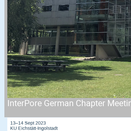
InterPore German Chapter Meeti
13–14 Sept 2023
KU Eichstätt-Ingolstadt