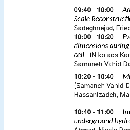
09:40 - 10:00
Ad
Scale Reconstruct
Sadeghnejad
, Fri
10:00 - 10:20
Ev
dimensions during
Nikolaos Kar
cell
(
Samaneh Vahid Das
10:20 - 10:40
Mi
Samaneh Vahid Da
(
Hassanizadeh, Mar
10:40 - 11:00
Im
underground hydr
Ahmed, Nicole Dopf