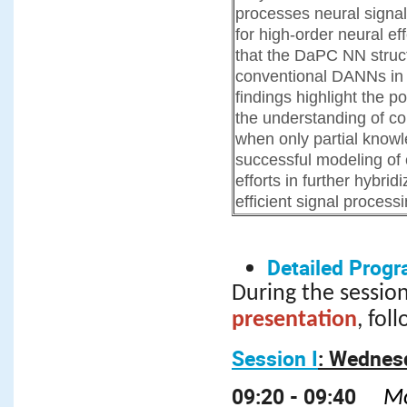
processes neural signa
for high-order neural e
that the DaPC NN struct
conventional DANNs in 
findings highlight the 
the understanding of c
when only partial knowl
successful modeling of
efforts in further hybrid
efficient signal processi
Detailed Progr
During the session
presentation
, fol
Session I
: Wednesd
09:20 - 09:40
Mo