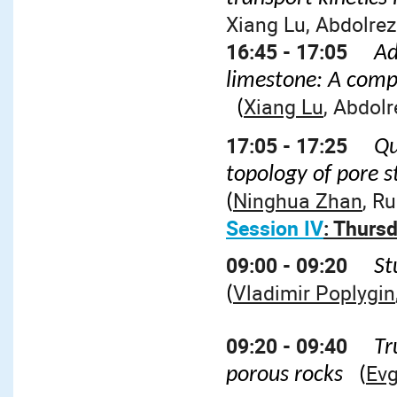
Xiang Lu, Abdolre
16:45 - 17:05
Ad
limestone: A compr
Xiang Lu
, Abdol
(
17:05 - 17:25
Qu
topology of pore 
Ninghua Zhan
, R
(
Session IV
: Thursd
09:00 - 09:20
St
Vladimir Poplygin
(
09:20 - 09:40
Tr
Evg
porous rocks
(