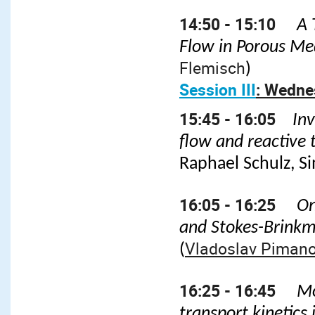
14:50 - 15:10
A 
Flow in Porous M
Flemisch
)
Session III
: Wedne
15:45 - 16:05
Inv
flow and reactive
Raphael Schulz, S
16:05 - 16:25
On
and Stokes-Brink
Vladoslav Piman
(
16:25 - 16:45
Mo
transport kinetics