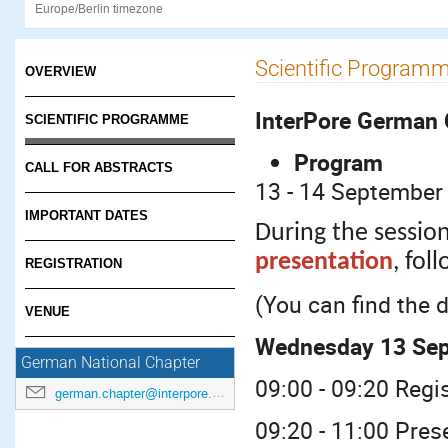
Europe/Berlin timezone
Scientific Program
OVERVIEW
InterPore German 
SCIENTIFIC PROGRAMME
Program
CALL FOR ABSTRACTS
13 - 14 September 
IMPORTANT DATES
During the session
presentation
, fol
REGISTRATION
(You can find the 
VENUE
Wednesday 13 Se
German National Chapter
09:00 - 09:20 Reg
german.chapter@interpore.org
09:20 - 11:00 Pres