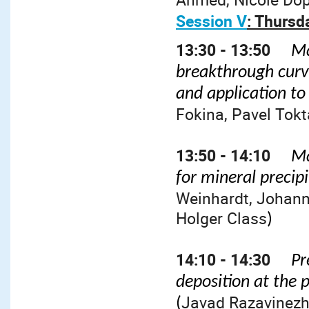
Session V
: Thursd
13:30 - 13:50
Ma
breakthrough curve
and application to
Fokina, Pavel Tokta
13:50 - 14:10
Ma
for mineral precip
Weinhardt, Johann
Holger Class
)
14:10 - 14:30
Pr
deposition at the 
Javad Razavinez
(