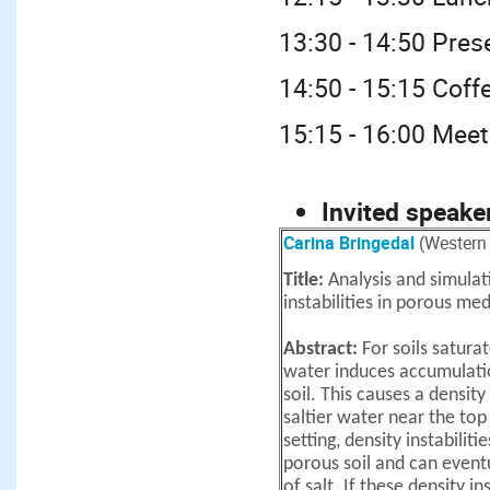
13:30 - 14:50 Pres
14:50 - 15:15 Coff
15:15 - 16:00 Meet
Invited speake
Carina Bringedal
(Western 
Title:
Analysis and simulat
instabilities in porous med
Abstract:
For soils satura
water induces accumulatio
soil. This causes a density
saltier water near the top
setting, density instabilit
porous soil and can event
of salt. If these density in