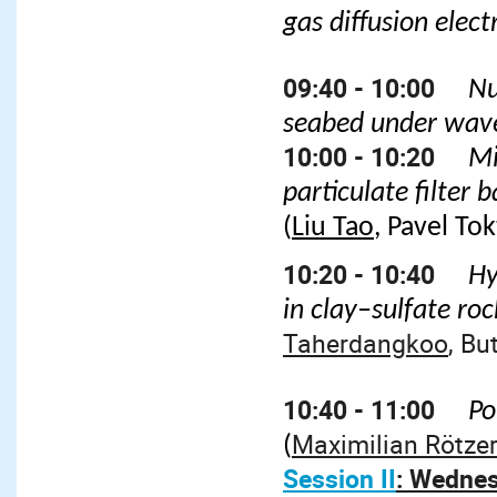
gas diffusion elec
09:40 - 10:00
Nu
seabed under wave
10:00 - 10:20
Mi
particulate filter
(
Liu Tao
, Pavel Tok
10:20 - 10:40
Hy
in clay–sulfate ro
Taherdangkoo
, Bu
10:40 - 11:00
Po
Maximilian Rötzer
(
Session II
: Wednes