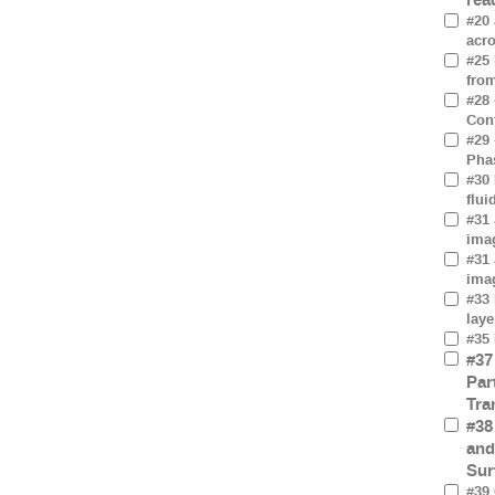
#20 
acro
#25
fro
#28 
Cont
#29 
Pha
#30 
flui
#31 
imag
#31 
imag
#33 
laye
#35 
#37
Par
Tra
#38
and
Sur
#39 