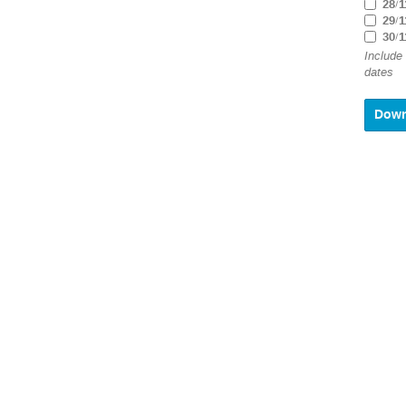
28/1
29/1
30/1
Include
dates