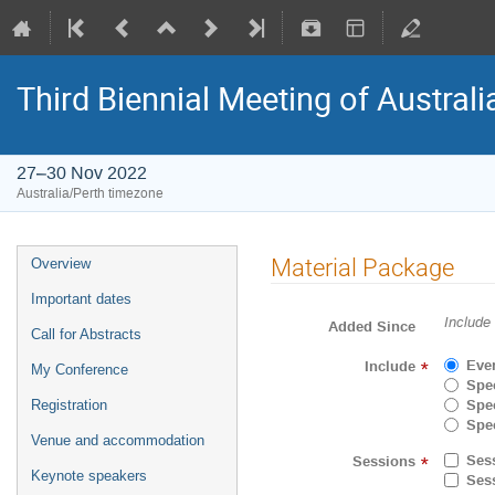
Third Biennial Meeting of Australi
27–30 Nov 2022
Australia/Perth timezone
Material Package
Overview
Important dates
Include
Added Since
Call for Abstracts
Eve
Include
*
My Conference
Spec
Spec
Registration
Spec
Venue and accommodation
Ses
Sessions
*
Keynote speakers
Ses