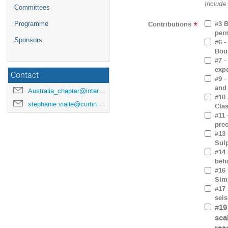
Include
Committees
#3 B
Contributions
Programme
*
perm
Sponsors
#6 -
Bou
#7 -
exp
Contact
#9 -
and
Australia_chapter@interpore.org
#10 
stephanie.vialle@curtin.edu.au
Clas
#11 
prec
#13 
Sul
#14 
beh
#16 
Sim
#17 
seis
#19
sca
rea