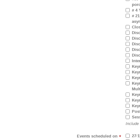
por
# 4 
# 21
asym
Clo
Dis
Dis
Dis
Dis
Dis
Inte
Key
Key
Key
Keyn
Mul
Keyn
Keyn
Key
Pos
Ses
Include
27/1
Events scheduled on
*