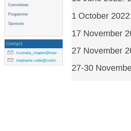
Committees
1
October 2022: 
Programme
Sponsors
17 November 202
Contact
27 November 20
Australia_chapter@interpore.org
stephanie.vialle@curtin.edu.au
27-30 November