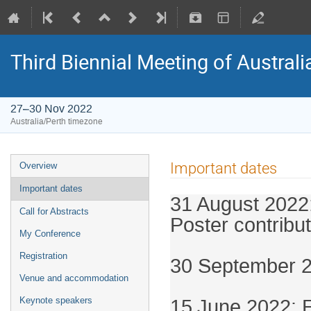
Third Biennial Meeting of Australi
27–30 Nov 2022
Australia/Perth timezone
Important dates
Overview
Important dates
31 August 2022:
Call for Abstracts
Poster contribut
My Conference
Registration
30 September 20
Venue and accommodation
15
June 2022: E
Keynote speakers