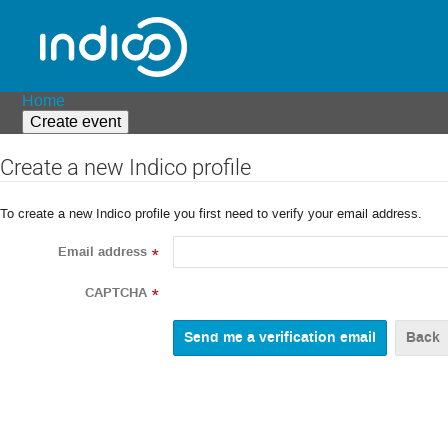
Home
Create event
Create a new Indico profile
To create a new Indico profile you first need to verify your email address.
Email address
*
CAPTCHA
*
Back