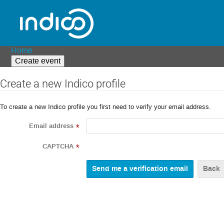
Home
Create event
Create a new Indico profile
To create a new Indico profile you first need to verify your email address.
Email address
*
CAPTCHA
*
Back