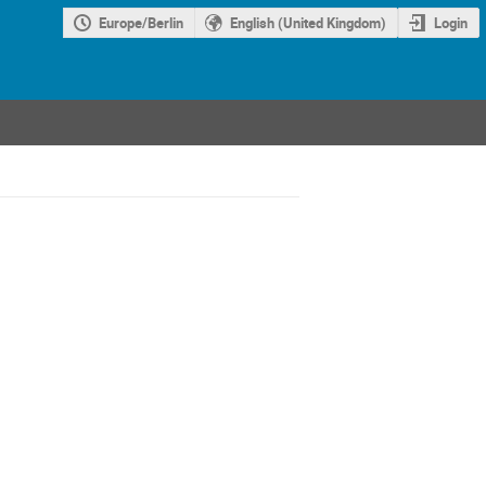
Europe/Berlin
English (United Kingdom)
Login