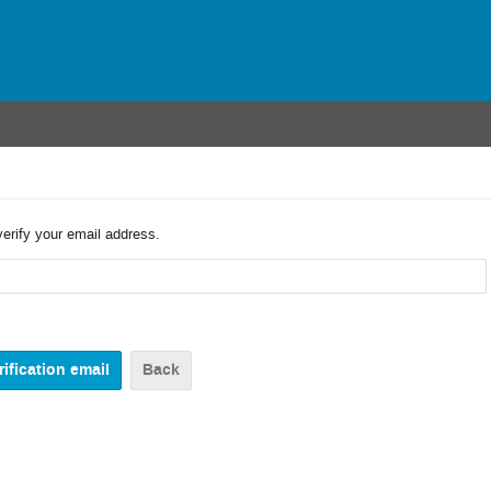
verify your email address.
Back