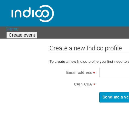
Home
Create event
Create a new Indico profile
To create a new Indico profile you first need to 
Email address
*
CAPTCHA
*