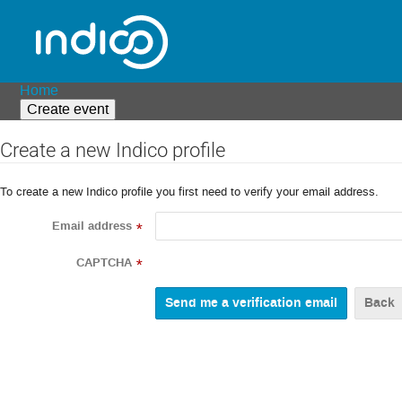
Home
Create event
Create a new Indico profile
To create a new Indico profile you first need to verify your email address.
Email address
*
CAPTCHA
*
Back