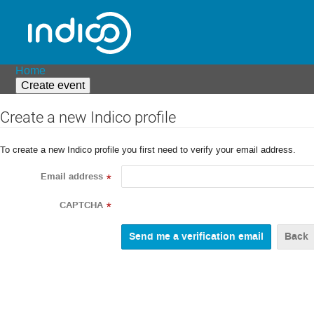
Home
Create event
Create a new Indico profile
To create a new Indico profile you first need to verify your email address.
Email address
*
CAPTCHA
*
Back