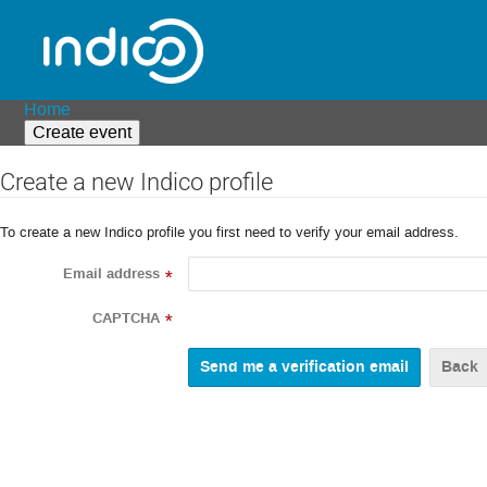
Home
Create event
Create a new Indico profile
To create a new Indico profile you first need to verify your email address.
Email address
*
CAPTCHA
*
Back