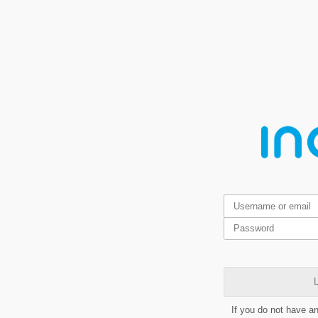
L
If you do not have a