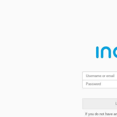
L
If you do not have a