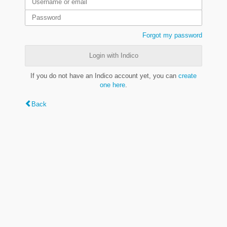
Forgot my password
Login with Indico
If you do not have an Indico account yet, you can
create
one here
.
Back