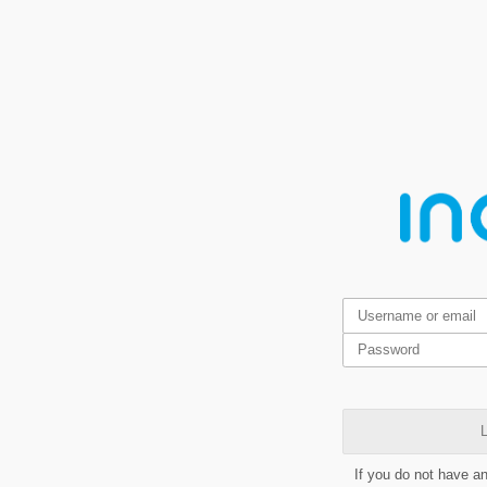
L
If you do not have a