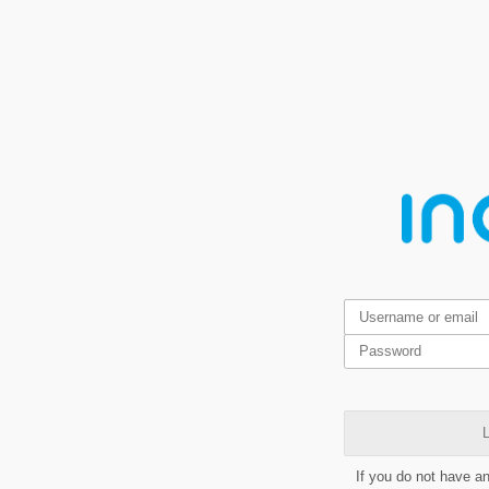
L
If you do not have a