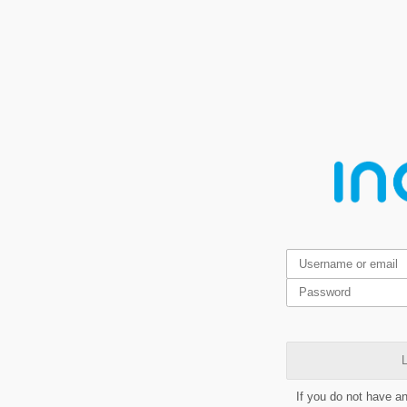
L
If you do not have a