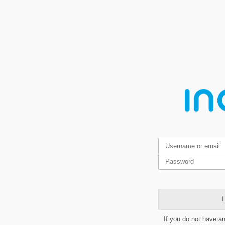
L
If you do not have a