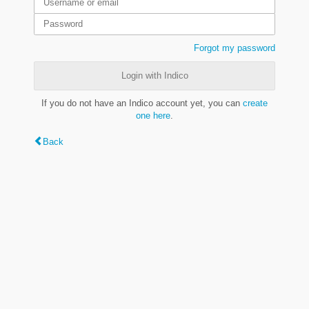
Forgot my password
Login with Indico
If you do not have an Indico account yet, you can
create
one here
.
Back