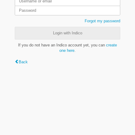
Forgot my password
Login with Indico
If you do not have an Indico account yet, you can
create
one here
.
Back