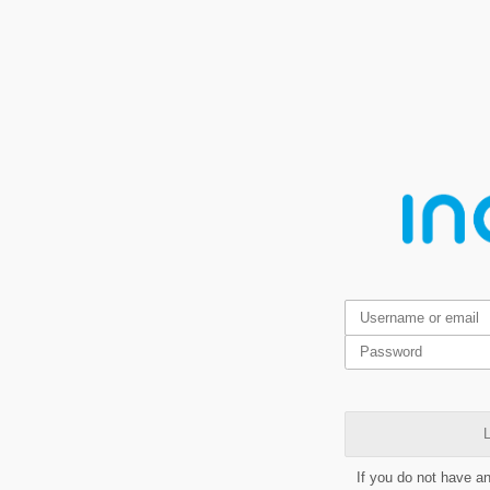
L
If you do not have a