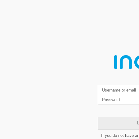
L
If you do not have a