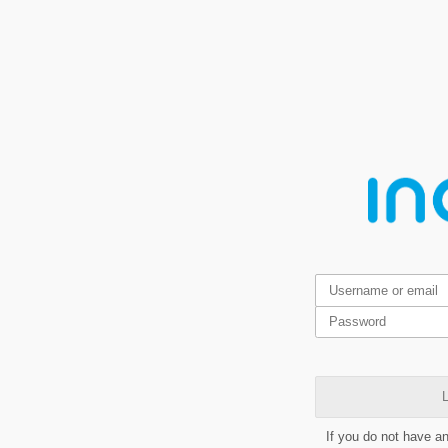
L
If you do not have a