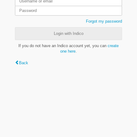
Forgot my password
Login with Indico
If you do not have an Indico account yet, you can
create
one here
.
Back