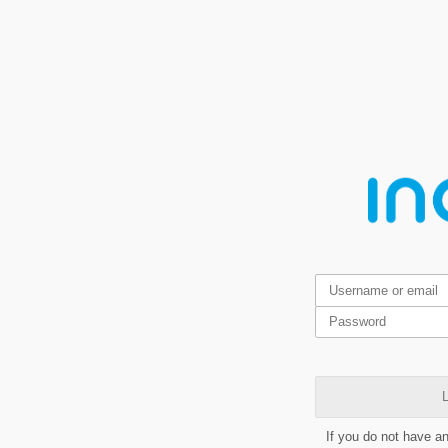
L
If you do not have a