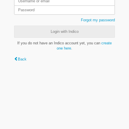
Forgot my password
Login with Indico
If you do not have an Indico account yet, you can
create
one here
.
Back