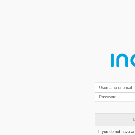
L
If you do not have a