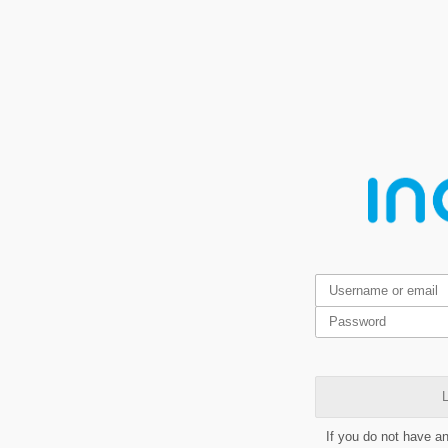
L
If you do not have a