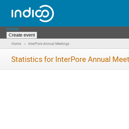
Home
Create event
»
Home
InterPore Annual Meetings
Statistics for InterPore Annual Mee